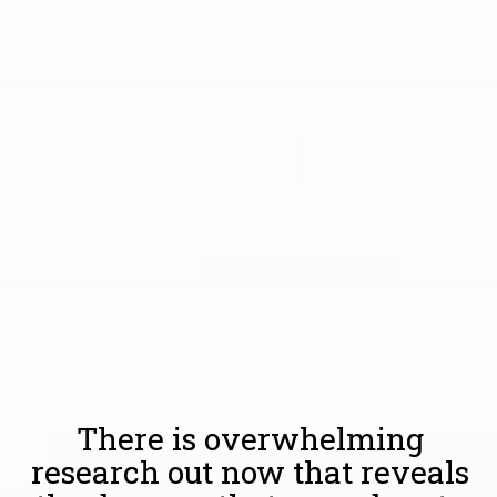
There is overwhelming
research out now that reveals