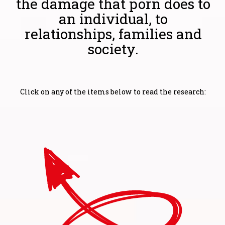
the damage that porn does to
an individual, to
relationships, families and
society.
Click on any of the items below to read the research: